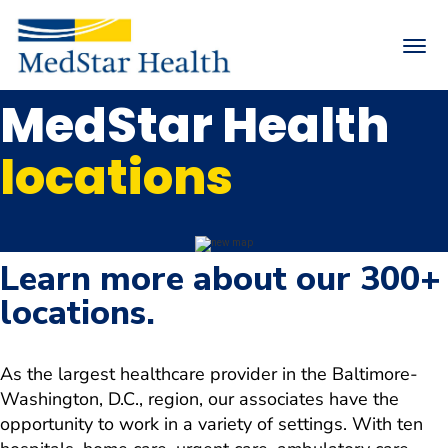
Toggle
naviga
MedStar Health
Returning Applicants
Internal Applicants
locations
Arrow
MedStar Health Life
down
Arrow
Search Careers
down
Arrow
Nursing
Learn more about our 300+
down
Physicians & Advanced Practice Providers
locations.
Arrow
down
Arrow
Hiring Events
down
As the largest healthcare provider in the Baltimore-
Join Talent Community
Washington, D.C., region, our associates have the
opportunity to work in a variety of settings. With ten