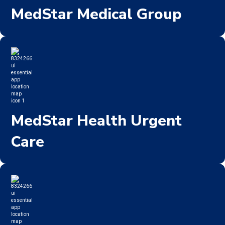
MedStar Medical Group
MedStar Health Urgent
Care