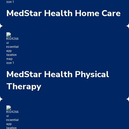
MedStar Health Home Care
MedStar Health Physical
Therapy