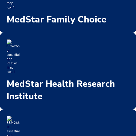
MedStar Family Choice
MedStar Health Research
Institute