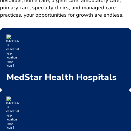
hospitals, home care, urgent care, ambulatory care,
primary care, specialty clinics, and managed care
practices, your opportunities for growth are endless.
MedStar Health Hospitals