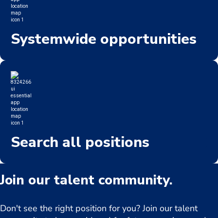
Systemwide opportunities
Search all positions
Join our talent community.
Don't see the right position for you? Join our talent