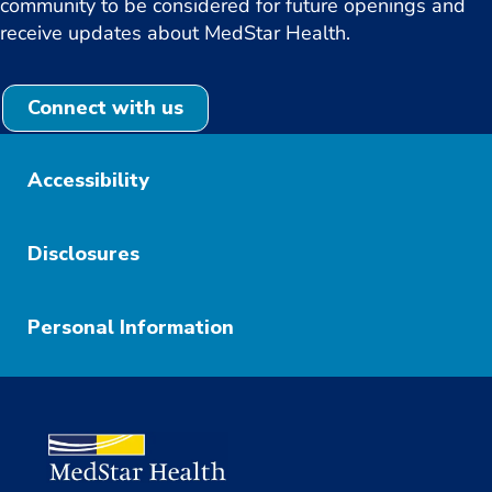
community to be considered for future openings and
receive updates about MedStar Health.
Connect with us
Accessibility
Disclosures
Personal Information