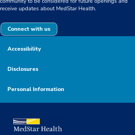
community to be considered for future openings and
receive updates about MedStar Health.
Connect with us
Accessibility
Disclosures
Personal Information