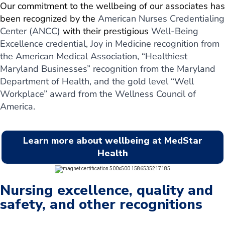
Our commitment to the wellbeing of our associates has
been recognized by the
American Nurses Credentialing
Center (ANCC)
with their prestigious
Well-Being
Excellence credential, Joy in Medicine recognition from
the American Medical Association, “Healthiest
Maryland Businesses” recognition from the Maryland
Department of Health, and the gold level “Well
Workplace” award from the Wellness Council of
America.
Learn more about wellbeing at MedStar
Health
Nursing excellence, quality and
safety, and other recognitions