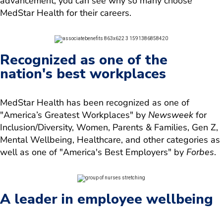
advancement, you can see why so many choose
MedStar Health for their careers.
Recognized as one of the
nation's best workplaces
MedStar Health has been recognized as one of
"America’s Greatest Workplaces" by
Newsweek
for
Inclusion/Diversity, Women, Parents & Families, Gen Z,
Mental Wellbeing, Healthcare, and other categories as
well as one of "America's Best Employers" by
Forbes
.
A leader in employee wellbeing