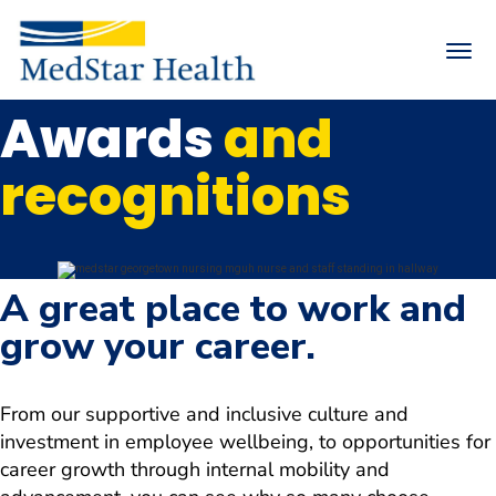
Toggle
naviga
Awards
and
Returning Applicants
Internal Applicants
recognitions
Arrow
MedStar Health Life
down
Arrow
Search Careers
down
Arrow
Nursing
A great place to work and
down
Physicians & Advanced Practice Providers
grow your career.
Arrow
down
Arrow
Hiring Events
down
From our supportive and inclusive culture and
Join Talent Community
investment in employee wellbeing, to opportunities for
career growth through internal mobility and