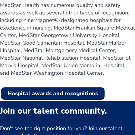
MedStar Health has numerous quality and safety
awards as well as several other types of recognition,
including nine Magnet®-designated hospitals for
excellence in nursing: MedStar Franklin Square Medical
Center, MedStar Georgetown University Hospital,
MedStar Good Samaritan Hospital, MedStar Harbor
Hospital, MedStar Montgomery Medical Center,
MedStar National Rehabilitation Hospital, MedStar St.
Mary's Hospital, MedStar Union Memorial Hospital,
and MedStar Washington Hospital Center.
Hospital awards and recognitions
Join our talent community.
Don't see the right position for you? Join our talent