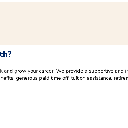
th?
rk and grow your career. We provide a supportive and i
fits, generous paid time off, tuition assistance, retir