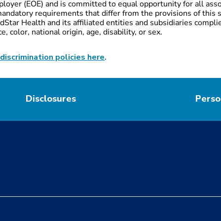
loyer (EOE) and is committed to equal opportunity for all ass
andatory requirements that differ from the provisions of this s
Star Health and its affiliated entities and subsidiaries complie
 color, national origin, age, disability, or sex.
discrimination policies here
.
Disclosures
Perso