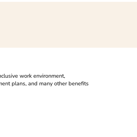
nclusive work environment,
ement plans, and many other benefits