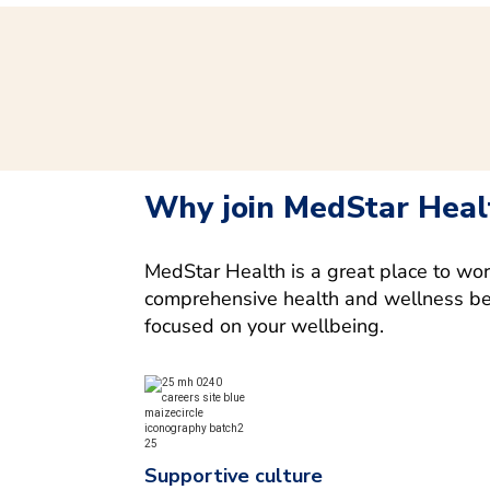
Why join MedStar Heal
MedStar Health is a great place to wo
comprehensive health and wellness bene
focused on your wellbeing.
Supportive culture