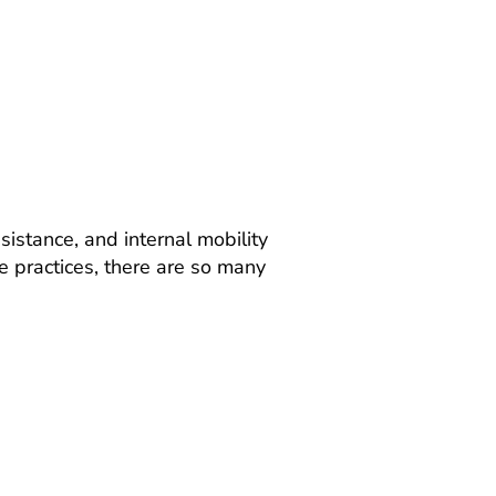
istance, and internal mobility
 practices, there are so many