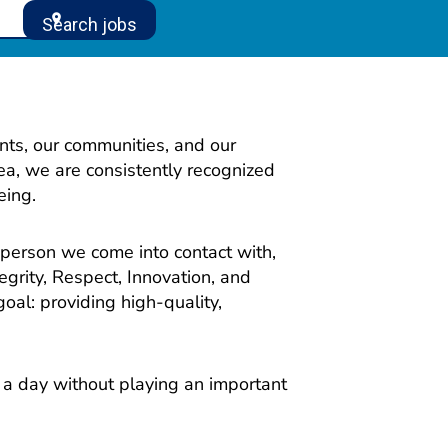
location_on
Search jobs
nts, our communities, and our
ea, we are consistently recognized
eing.
 person we come into contact with,
egrity, Respect, Innovation, and
oal: providing high-quality,
o a day without playing an important