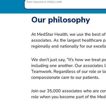
Enter keyword or military code
Our philosophy
At MedStar Health, we use the best of 
associates. As the largest healthcare 
regionally and nationally for our excel
We don’t just say, “It’s how we treat 
including one another. Our associates l
Teamwork. Regardless of our role or loc
compassionate care to our patients.
Join our 35,000 associates who are com
role when you become part of the Med