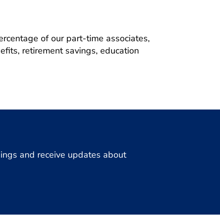
ercentage of our part-time associates,
fits, retirement savings, education
enings and receive updates about