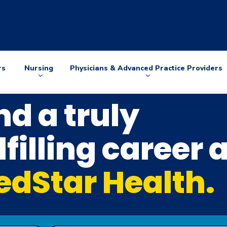
rs
Nursing
Physicians & Advanced Practice Providers
Arrow
Arrow
down
down
nd a truly
lfilling career 
dStar Health.