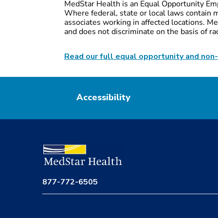
MedStar Health is an Equal Opportunity Emp
Where federal, state or local laws contain m
associates working in affected locations. Med
and does not discriminate on the basis of race,
Read our full equal opportunity and non-
Accessibility
877-772-6505