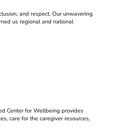
nclusion, and respect. Our unwavering
rned us regional and national
zed Center for Wellbeing provides
s, care for the caregiver resources,