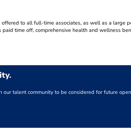
ffered to all full-time associates, as well as a large p
 paid time off, comprehensive health and wellness bene
ty.
Join our talent community to be considered for future op