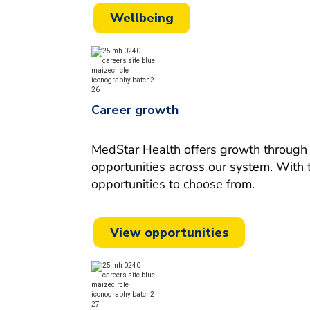
Wellbeing
Career growth
MedStar Health offers growth through m
opportunities across our system.
With 
opportunities to choose from.
View opportunities