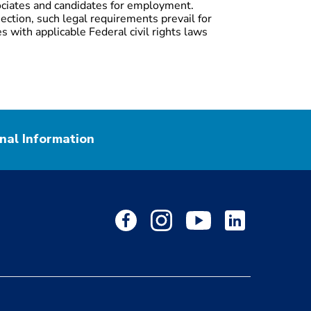
ociates and candidates for employment.
ection, such legal requirements prevail for
s with applicable Federal civil rights laws
nal Information
facebook
instagram
youtube
Linkedin
Page
Page
Page
Page