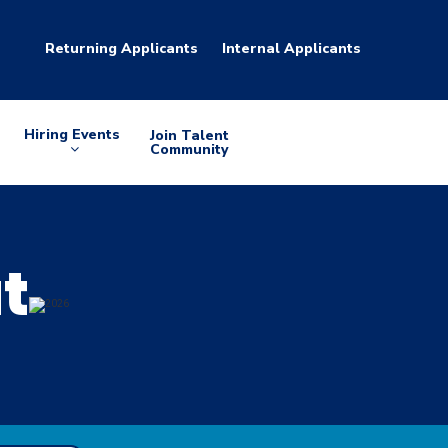
Returning Applicants
Internal Applicants
Hiring Events
Join Talent
Arrow
Community
down
at