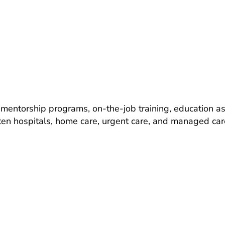
entorship programs, on-the-job training, education ass
ten hospitals, home care, urgent care, and managed care