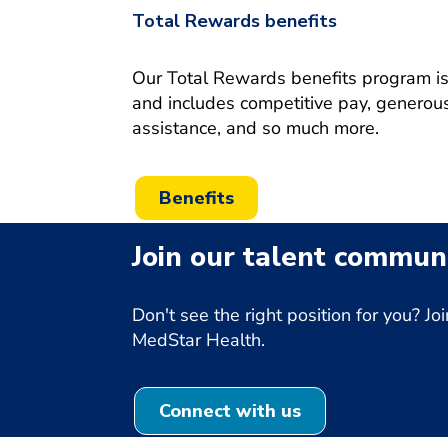
Total Rewards benefits
Our Total Rewards benefits program is o
and includes competitive pay, generous
assistance, and so much more.
Benefits
Join our talent communi
Don't see the right position for you? 
MedStar Health.
Connect with us