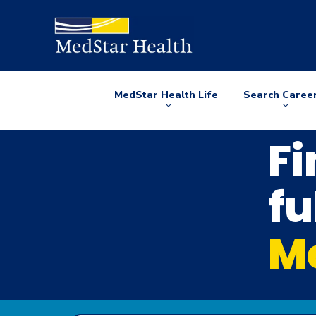
MedStar Health Life
Search Caree
Arrow
Arrow
down
down
Fi
fu
Me