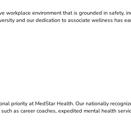
ve workplace environment that is grounded in safety, i
iversity and our dedication to associate wellness has ea
ional priority at MedStar Health. Our nationally recogni
such as career coaches, expedited mental health service