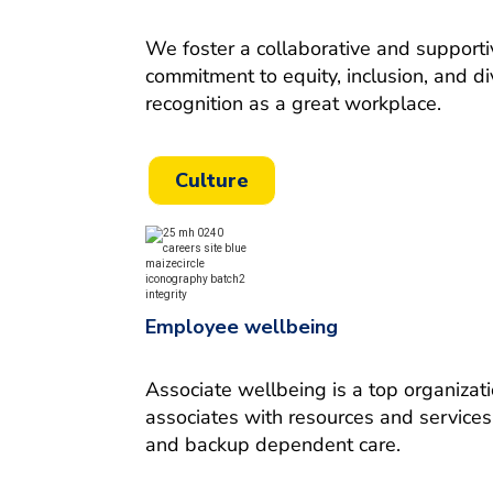
We foster a collaborative and supporti
commitment to equity, inclusion, and d
recognition as a great workplace
.
Culture
Employee wellbeing
Associate wellbeing is a top organizat
associates with resources and services 
and backup dependent care.