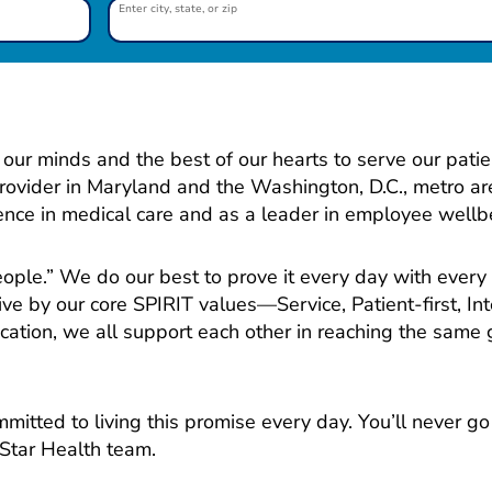
Enter city, state, or zip
our minds and the best of our hearts to serve our patie
provider in Maryland and the Washington, D.C., metro ar
lence in medical care and as a leader in employee wellb
people.” We do our best to prove it every day with every
ive by our core SPIRIT values—Service, Patient-first, Int
ation, we all support each other in reaching the same g
mitted to living this promise every day. You’ll never g
Star Health team.