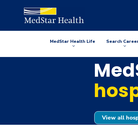
MedStar Health Life
Search Caree
Arrow
Arrow
down
down
MedS
hosp
View all hosp