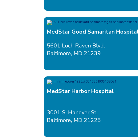
MedStar Good Samaritan Hospita
5601 Loch Raven Blvd.
Baltimore, MD 21239
MedStar Harbor Hospital
3001 S. Hanover St.
Baltimore, MD 21225