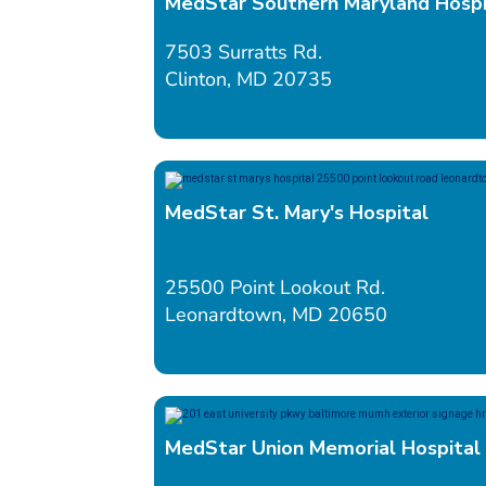
MedStar Southern Maryland Hospi
7503 Surratts Rd.
Clinton, MD 20735
MedStar St. Mary's Hospital
25500 Point Lookout Rd.
Leonardtown, MD 20650
MedStar Union Memorial Hospital