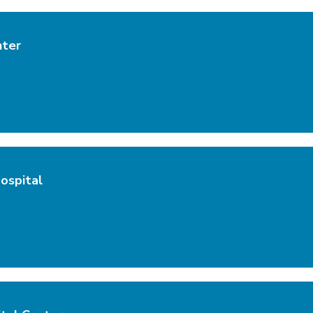
nter
ospital