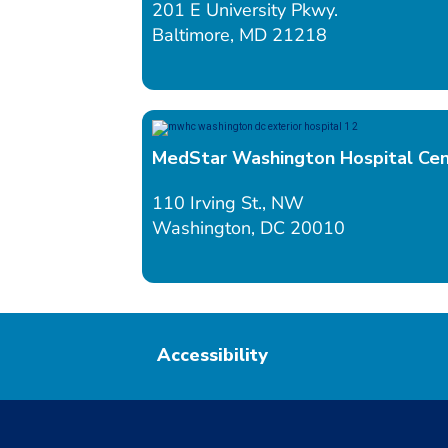
201 E University Pkwy.
Baltimore, MD 21218
MedStar Washington Hospital Ce
110 Irving St., NW
Washington, DC 20010
Accessibility