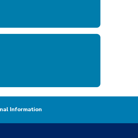
nal Information