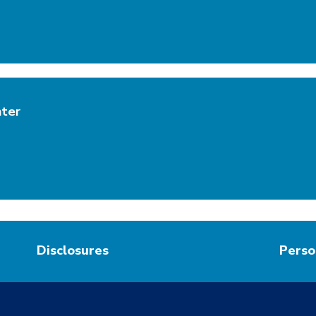
nter
Disclosures
Perso