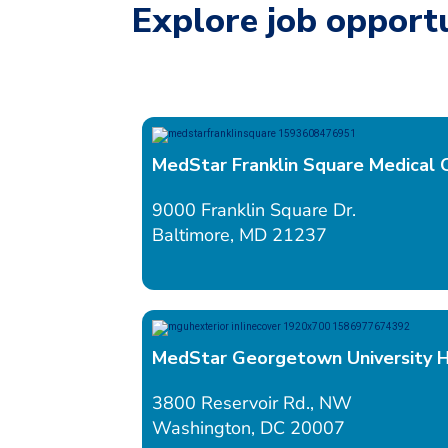
Explore job opportu
MedStar Franklin Square Medical 
9000 Franklin Square Dr.
Baltimore, MD 21237
MedStar Georgetown University H
3800 Reservoir Rd., NW
Washington, DC 20007