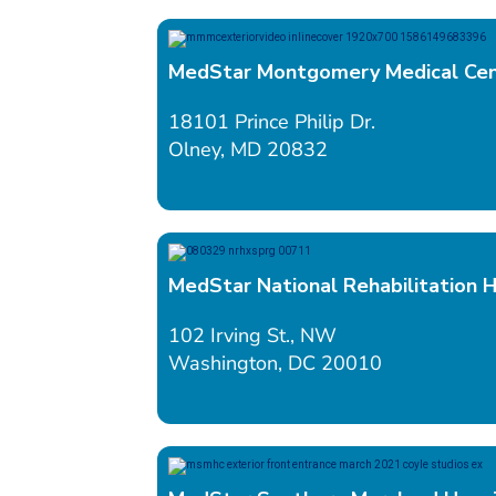
MedStar Montgomery Medical Ce
18101 Prince Philip Dr.
Olney, MD 20832
MedStar National Rehabilitation H
102 Irving St., NW
Washington, DC 20010