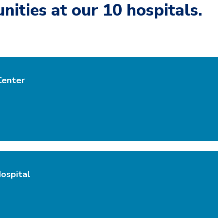
nities at our 10 hospitals.
Center
ospital