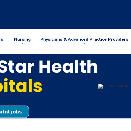
rs
Nursing
Physicians & Advanced Practice Providers
Arrow
Arrow
down
down
tar Health
itals
ital jobs