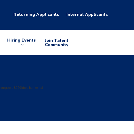
Returning Applicants
Internal Applicants
Hiring Events
Join Talent
Arrow
Community
down