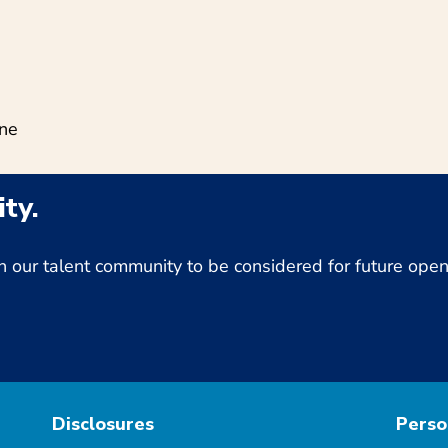
ine
ty.
Join our talent community to be considered for future op
Disclosures
Perso