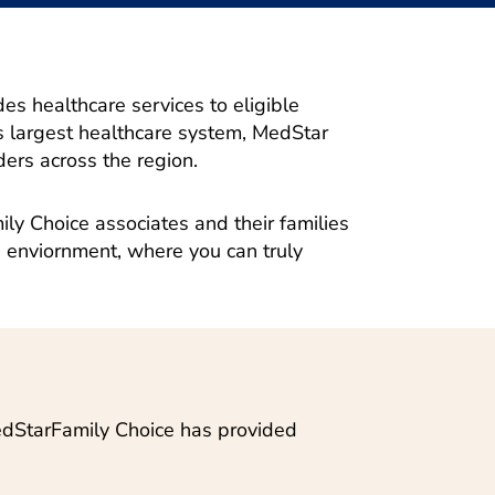
s healthcare services to eligible
 largest healthcare system, MedStar
ers across the region.
ly Choice associates and their families
 enviornment, where you can truly
MedStarFamily Choice has provided