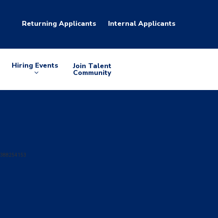
Returning Applicants
Internal Applicants
Hiring Events
Join Talent
Arrow
Community
down