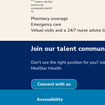
Pharmacy coverage
Emergency care
Virtual visits and a 24/7 nurse advice l
Join our talent communi
Don't see the right position for you? 
MedStar Health.
Connect with us
Accessibility