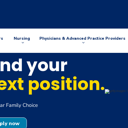
rs
Nursing
Physicians & Advanced Practice Providers
Arrow
Arrow
down
down
ind your
ext position.
r Family Choice
ply now