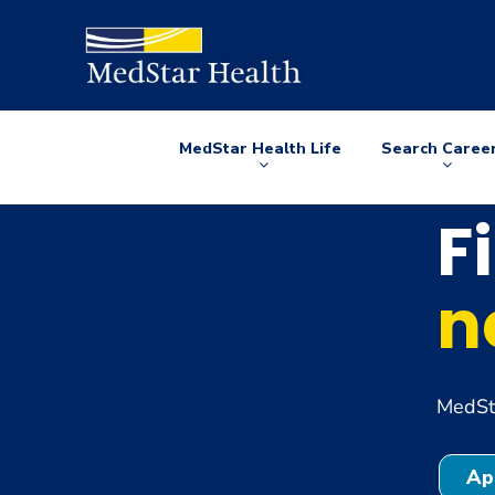
MedStar Health Life
Search Caree
Arrow
Arrow
down
down
F
n
MedSta
Ap