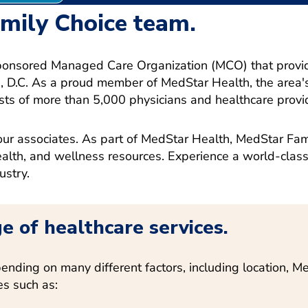
amily Choice team.
ponsored Managed Care Organization (MCO) that provide
D.C. As a proud member of MedStar Health, the area's
sts of more than 5,000 physicians and healthcare provid
ur associates. As part of MedStar Health, MedStar Fami
health, and wellness resources.
Experience a world-class
ustry.
e of healthcare services.
ending on many different factors, including location, 
es such as: