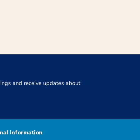
enings and receive updates about
nal Information