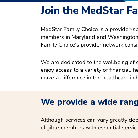
Join the MedStar F
MedStar Family Choice is a provider-s
members in Maryland and Washington, 
Family Choice's provider network consi
We are dedicated to the wellbeing of o
enjoy access to a variety of financial, 
make a difference in the healthcare ind
We provide a wide rang
Although services can vary greatly dep
eligible members with essential servic