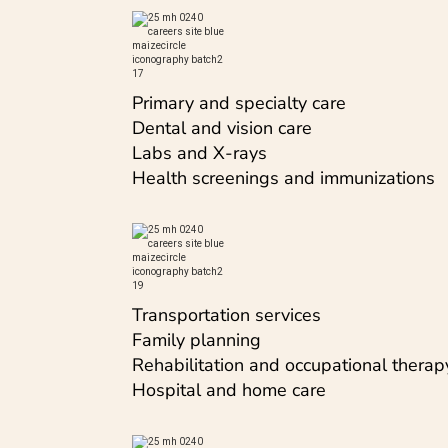
Primary and specialty care
Dental and vision care
Labs and X-rays
Health screenings and immunizations
Transportation services
Family planning
Rehabilitation and occupational therap
Hospital and home care