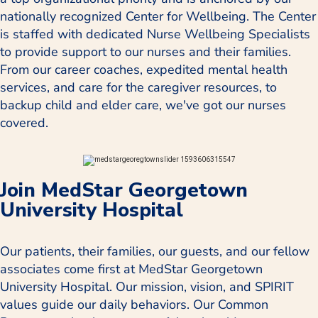
nationally recognized Center for Wellbeing. The Center
is staffed with dedicated Nurse Wellbeing Specialists
to provide support to our nurses and their families.
From our career coaches, expedited mental health
services, and care for the caregiver resources, to
backup child and elder care, we've got our nurses
covered.
Join MedStar Georgetown
University Hospital
Our patients, their families, our guests, and our fellow
associates come first at MedStar Georgetown
University Hospital. Our mission, vision, and SPIRIT
values guide our daily behaviors. Our Common