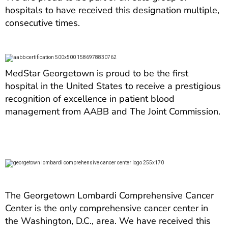
hospitals to have received this designation multiple,
consecutive times.
MedStar Georgetown is proud to be the first
hospital in the United States to receive a prestigious
recognition of excellence in patient blood
management from AABB and The Joint Commission.
The Georgetown Lombardi Comprehensive Cancer
Center is the only comprehensive cancer center in
the Washington, D.C., area. We have received this