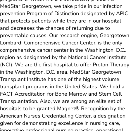
MedStar Georgetown, we take pride in our infection
prevention Program of Distinction designated by APIC
that protects patients while they are in our hospital
and decreases the chances of returning due to
preventable causes. Our research engine, Georgetown
Lombardi Comprehensive Cancer Center, is the only
comprehensive cancer center in the Washington, D.C.,
region as designated by the National Cancer Institute
(NCI). We are the first hospital to offer Proton Therapy
in the Washington, D.C. area. MedStar Georgetown
Transplant Institute has one of the highest volume
transplant programs in the United States. We hold a
FACT Accreditation for Bone Marrow and Stem Cell
Transplantation. Also, we are among an elite set of
hospitals to be granted Magnet® Recognition by the
American Nurses Credentialing Center, a designation
given for demonstrating excellence in nursing care,
innovative professional nursing practice, operational