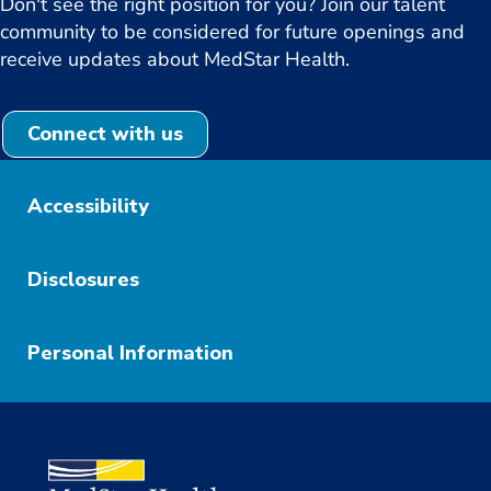
Don't see the right position for you? Join our talent
community to be considered for future openings and
receive updates about MedStar Health.
Connect with us
Accessibility
Disclosures
Personal Information