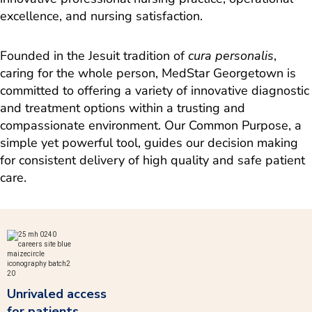
excellence, and nursing satisfaction.
Founded in the Jesuit tradition of
cura personalis
,
caring for the whole person, MedStar Georgetown is
committed to offering a variety of innovative diagnostic
and treatment options within a trusting and
compassionate environment. Our Common Purpose, a
simple yet powerful tool, guides our decision making
for consistent delivery of high quality and safe patient
care.
Unrivaled access
for patients