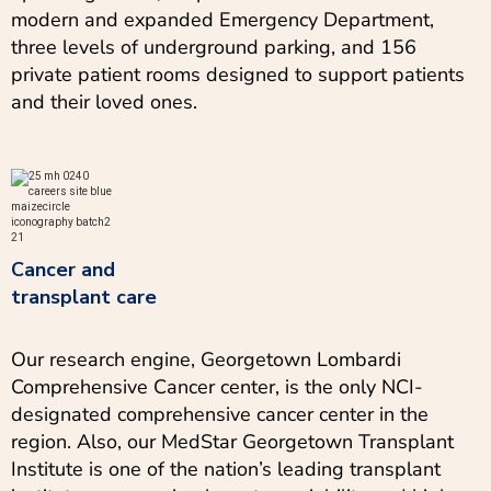
modern and expanded Emergency Department,
three levels of underground parking, and 156
private patient rooms designed to support patients
and their loved ones.
Cancer and
transplant care
Our research engine, Georgetown Lombardi
Comprehensive Cancer center, is the only NCI-
designated comprehensive cancer center in the
region. Also, our MedStar Georgetown Transplant
Institute is one of the nation’s leading transplant