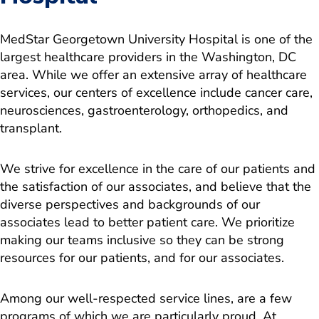
MedStar Georgetown University Hospital is one of the
largest healthcare providers in the Washington, DC
area. While we offer an extensive array of healthcare
services, our centers of excellence include cancer care,
neurosciences, gastroenterology, orthopedics, and
transplant.
We strive for excellence in the care of our patients and
the satisfaction of our associates, and believe that the
diverse perspectives and backgrounds of our
associates lead to better patient care. We prioritize
making our teams inclusive so they can be strong
resources for our patients, and for our associates.
Among our well-respected service lines, are a few
programs of which we are particularly proud. At