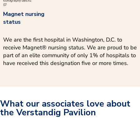
Magnet nursing
status
We are the first hospital in Washington, D.C. to
receive Magnet® nursing status. We are proud to be
part of an elite community of only 1% of hospitals to
have received this designation five or more times.
What our associates love about
the Verstandig Pavilion