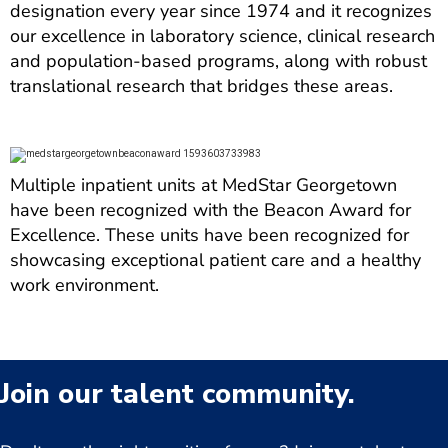
designation every year since 1974 and it recognizes
our excellence in laboratory science, clinical research
and population-based programs, along with robust
translational research that bridges these areas.
Multiple inpatient units at MedStar Georgetown
have been recognized with the Beacon Award for
Excellence. These units have been recognized for
showcasing exceptional patient care and a healthy
work environment.
Join our talent community.