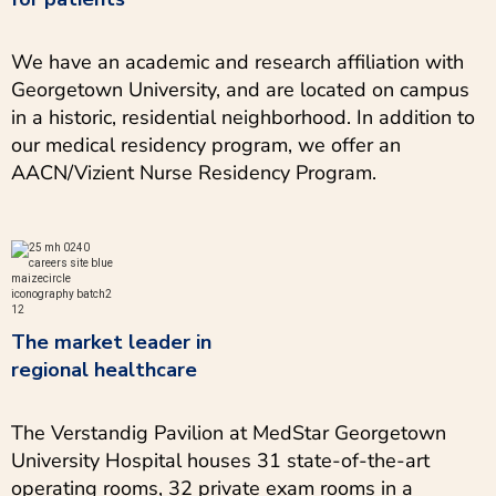
We have an academic and research affiliation with
Georgetown University, and are located on campus
in a historic, residential neighborhood. In addition to
our medical residency program, we offer an
AACN/Vizient Nurse Residency Program.
The market leader in
regional healthcare
The Verstandig Pavilion at MedStar Georgetown
University Hospital houses 31 state-of-the-art
operating rooms, 32 private exam rooms in a