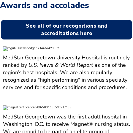
Awards and accolades
See all of our recognitions and
accreditations here
MedStar Georgetown University Hospital is routinely
ranked by
U.S. News & World Report
as one of the
region’s best hospitals. We are also regularly
recognized as "high performing" in various specialty
services and for specific conditions and procedures.
MedStar Georgetown was the first adult hospital in
Washington, D.C. to receive Magnet® nursing status.
We are proud to be part of an elite group of