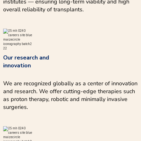
institutes — ensuring long-term viability and high
overall reliability of transplants.
Our research and
innovation
We are recognized globally as a center of innovation
and research. We offer cutting-edge therapies such
as proton therapy, robotic and minimally invasive
surgeries.