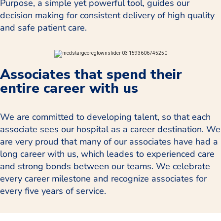
Purpose, a simple yet powerful tool, guides our
decision making for consistent delivery of high quality
and safe patient care.
Associates that spend their
entire career with us
We are committed to developing talent, so that each
associate sees our hospital as a career destination. We
are very proud that many of our associates have had a
long career with us, which leades to experienced care
and strong bonds between our teams. We celebrate
every career milestone and recognize associates for
every five years of service.