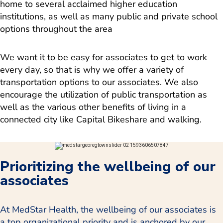
home to several acclaimed higher education
institutions, as well as many public and private school
options throughout the area
We want it to be easy for associates to get to work
every day, so that is why we offer a variety of
transportation options to our associates. We also
encourage the utilization of public transportation as
well as the various other benefits of living in a
connected city like Capital Bikeshare and walking.
Prioritizing the wellbeing of our
associates
At MedStar Health, the wellbeing of our associates is
a top organizational priority and is anchored by our