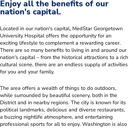
Enjoy all the benefits of our
nation's capital.
Located in our nation's capital, MedStar Georgetown
University Hospital offers the opportunity for an
exciting lifestyle to complement a rewarding career.
There are so many benefits to living in and around our
nation's capital – from the historical attractions to a rich
cultural scene, there are an endless supply of activities
for you and your family.
The area offers a wealth of things to do outdoors,
while surrounded by beautiful scenery, both in the
District and in nearby regions. The city is known for its
political landmarks, delicious and diverse restaurants,
a buzzing nightlife atmosphere, and entertaining
professional sports for all to enjoy. Washington is also